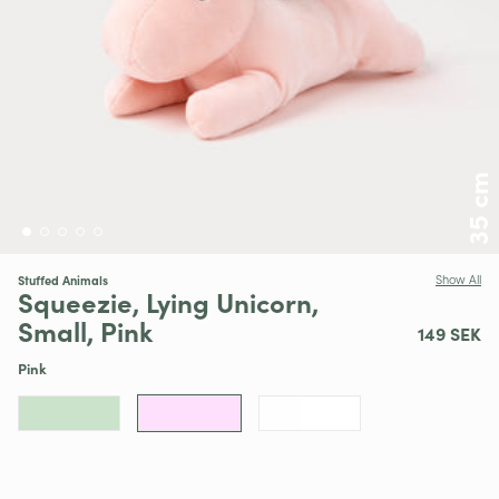
35 cm
Stuffed Animals
Show All
Squeezie, Lying Unicorn,
Small, Pink
149 SEK
Pink