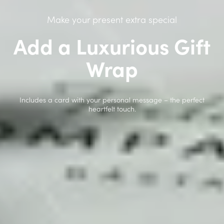
Make your present extra special
Add a Luxurious Gift
Wrap
Includes a card with your personal message – the perfect
heartfelt touch.