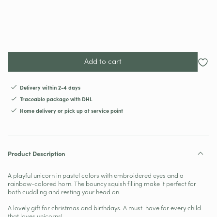
Add to cart
Delivery within 2-4 days
Traceable package with DHL
Home delivery or pick up at service point
Product Description
A playful unicorn in pastel colors with embroidered eyes and a
rainbow-colored horn. The bouncy squish filling make it perfect for
both cuddling and resting your head on.
A lovely gift for christmas and birthdays. A must-have for every child
that loves unicorns!