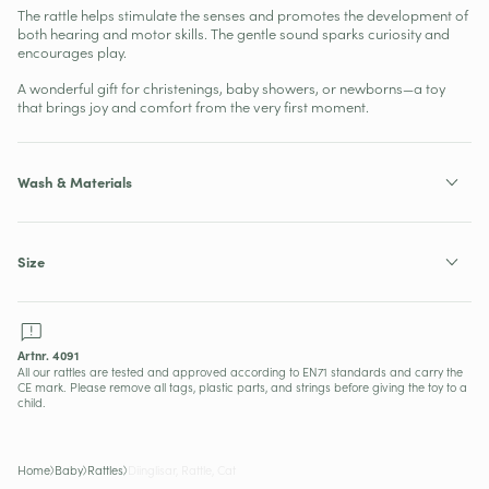
The rattle helps stimulate the senses and promotes the development of
both hearing and motor skills. The gentle sound sparks curiosity and
encourages play.
A wonderful gift for christenings, baby showers, or newborns—a toy
that brings joy and comfort from the very first moment.
Wash & Materials
Size
SKU:
Artnr. 4091
All our rattles are tested and approved according to EN71 standards and carry the
CE mark. Please remove all tags, plastic parts, and strings before giving the toy to a
child.
Home
Baby
Rattles
Diinglisar, Rattle, Cat