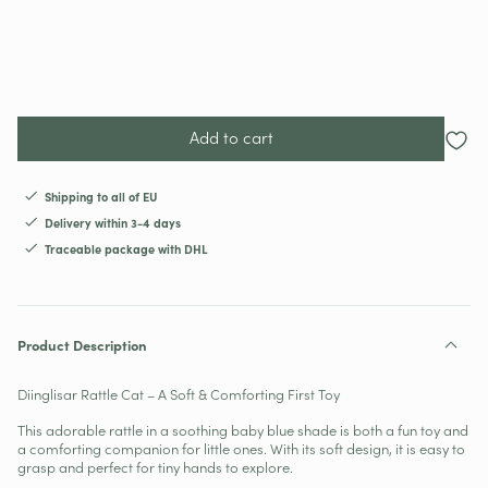
Add to cart
Shipping to all of EU
Delivery within 3-4 days
Traceable package with DHL
Product Description
Diinglisar Rattle Cat – A Soft & Comforting First Toy
This adorable rattle in a soothing baby blue shade is both a fun toy and
a comforting companion for little ones. With its soft design, it is easy to
grasp and perfect for tiny hands to explore.