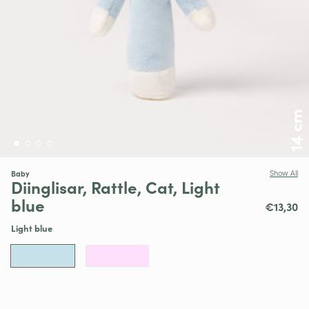
14 cm
Baby
Show All
Diinglisar, Rattle, Cat, Light
blue
€13,30
Light blue