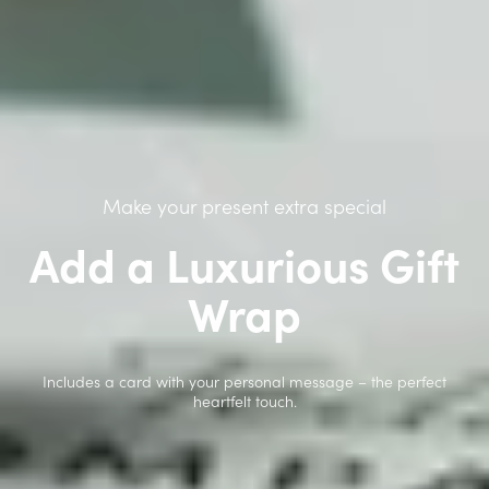
Make your present extra special
Add a Luxurious Gift
Wrap
Includes a card with your personal message – the perfect
heartfelt touch.