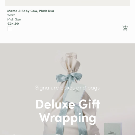
Mama & Baby Cow, Plush Duo
White
Multi Size
€34,90
Signature boxes and bags
Deluxe Gift
Wrapping