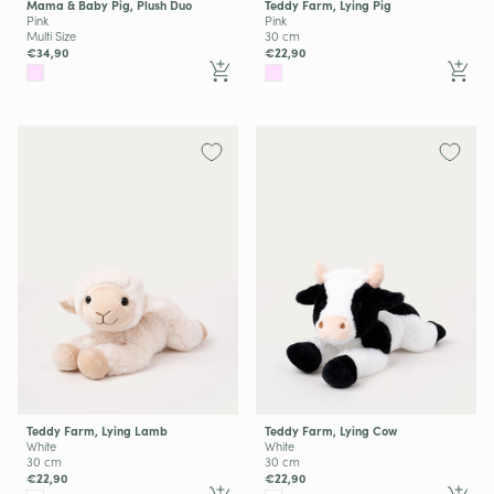
Mama & Baby Pig, Plush Duo
Teddy Farm, Lying Pig
Pink
Pink
Multi Size
30 cm
€34,90
€22,90
Teddy Farm, Lying Lamb
Teddy Farm, Lying Cow
White
White
30 cm
30 cm
€22,90
€22,90