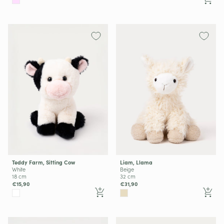
Teddy Farm, Sitting Cow
Liam, Llama
White
Beige
18 cm
32 cm
€15,90
€31,90