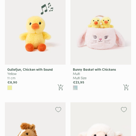
Gullefjun, Chicken with Sound
Bunny Basket with Chickens
Yellow
Multi
11 cm
Multi Size
€8,90
€23,95