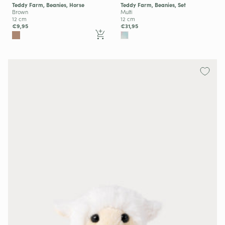
Teddy Farm, Beanies, Horse
Teddy Farm, Beanies, Set
Brown
Multi
12 cm
12 cm
€9,95
€31,95