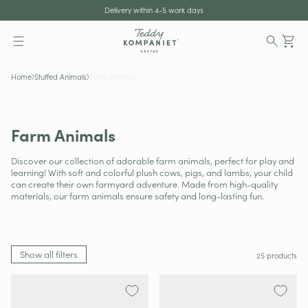
tent
Shipping to all of EU
Delivery within 4-5 work days
Ca
Home
Stuffed Animals
Farm Animals
Farm Animals
Discover our collection of adorable farm animals, perfect for play and
learning! With soft and colorful plush cows, pigs, and lambs, your child
can create their own farmyard adventure. Made from high-quality
materials, our farm animals ensure safety and long-lasting fun.
Show all filters
25 products