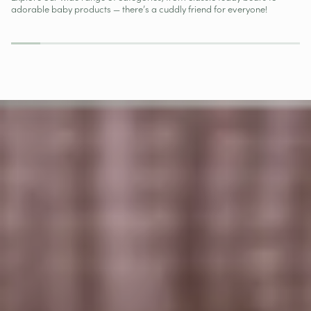
New
adorable baby products — there’s a cuddly friend for everyone!