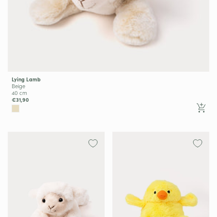
Lying Lamb
Beige
40 cm
€31,90