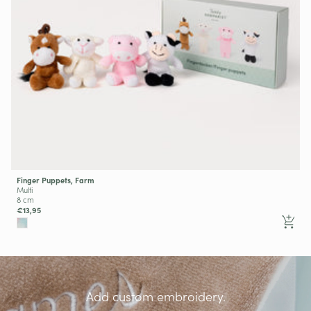
Finger Puppets, Farm
Multi
8 cm
€13,95
Add custom embroidery.