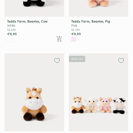
Teddy Farm, Beanies, Cow
Teddy Farm, Beanies, Pig
White
Pink
12 cm
12 cm
€9,95
€9,95
Sold out