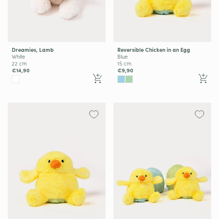
Dreamies, Lamb
Reversible Chicken in an Egg
White
Blue
22 cm
15 cm
€14,90
€9,90