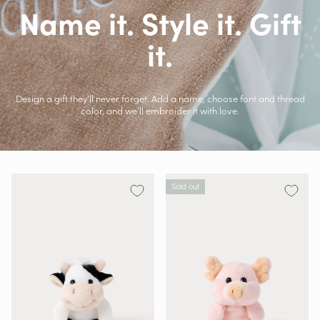
Name it. Style it. Gift
it.
Design a gift they'll never forget. Add a name, choose font and thread
color, and we’ll embroider it with love.
Sold out