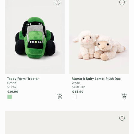
Teddy Farm, Tractor
Mama & Baby Lamb, Plush Duo
Green
White
18 cm
Multi Size
€16,90
€34,90