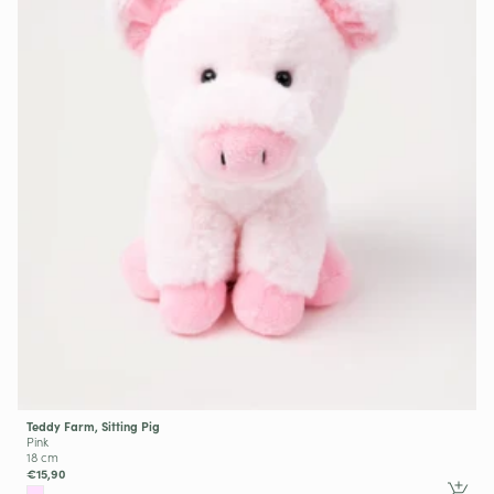
Teddy Farm, Sitting Pig
Pink
18 cm
€15,90