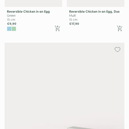
Reversible Chicken in an Egg
Reversible Chicken in an Egg, Duo
Green
Multi
15 cm
15 cm
€9,90
€17,90