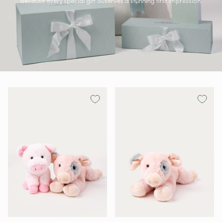
Because every special gift deserves a stunning first impression.