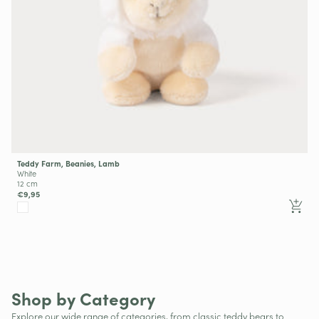
Teddy Farm, Beanies, Lamb
White
12 cm
€9,95
Big Brands
Shop by Category
Explore our wide range of categories, from classic teddy bears to