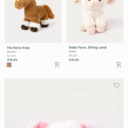
Teddy Farm, Sitting Lamb
The Horse Freja
White
Brown
18 cm
32 cm
€15,90
€19,90